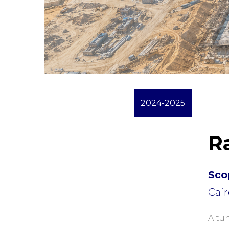
2024-2025
R
Sco
Cair
A tun