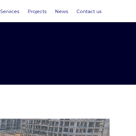
Services
Projects
News
Contact us