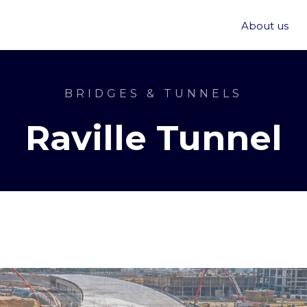
About us
BRIDGES & TUNNELS
Raville Tunnel