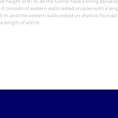
d height of 8.1 m. As the tunnel have a filling above by
 it consists of eastern walls rested on piles with a len
45 m, and the western walls rested on shallow foundat
 a length of 450 m.