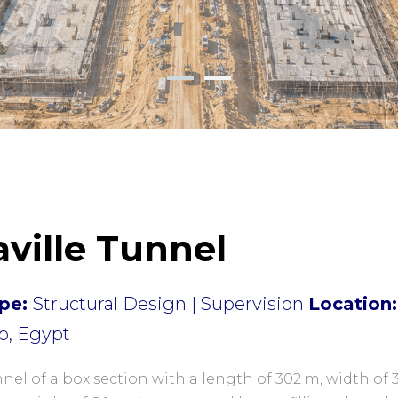
aville Tunnel
pe:
Structural Design | Supervision
Location:
o, Egypt
nel of a box section with a length of 302 m, width of 