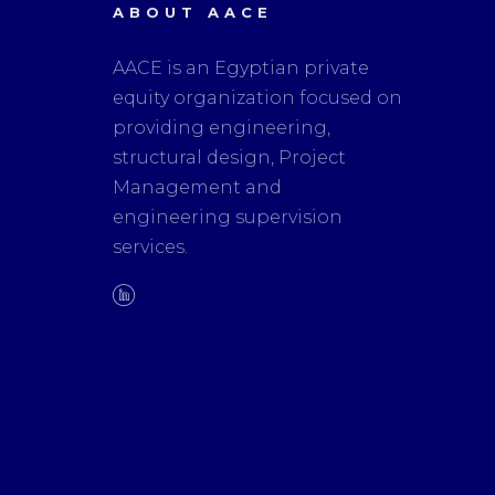
ABOUT AACE
AACE is an Egyptian private
equity organization focused on
providing engineering,
structural design, Project
Management and
engineering supervision
services.