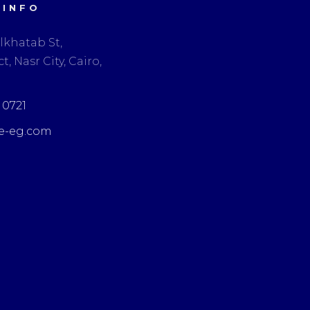
 INFO
lkhatab St,
t, Nasr City, Cairo,
3 0721
e-eg.com