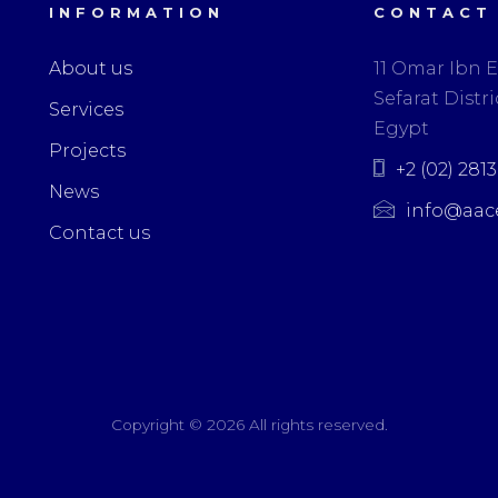
INFORMATION
CONTACT
About us
11 Omar Ibn E
Sefarat Distric
Services
Egypt
Projects
+2 (02) 281
News
info@aac
Contact us
Copyright ©
2026 All rights reserved.