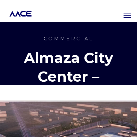
AACE
COMMERCIAL
Almaza City
Center –
Phase 1 & 2