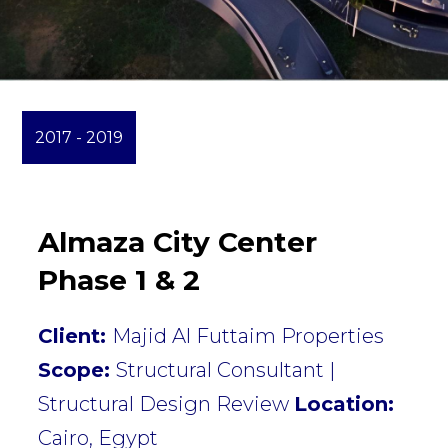
2017 - 2019
Almaza City Center
Phase 1 & 2
Client:
Majid Al Futtaim Properties
Scope:
Structural Consultant |
Structural Design Review
Location:
Cairo, Egypt