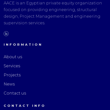
AACE is an Egyptian private equity organization
focused on providing engineering, structural
design, Project Management and engineering
supervision services.
INFORMATION
About us
Services
Projects
News
Contact us
CONTACT INFO