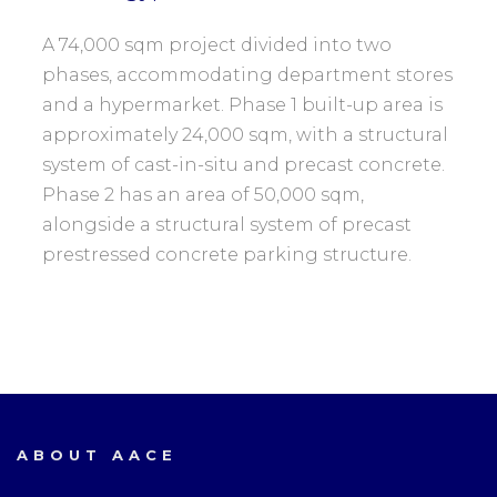
A 74,000 sqm project divided into two
phases, accommodating department stores
and a hypermarket. Phase 1 built-up area is
approximately 24,000 sqm, with a structural
system of cast-in-situ and precast concrete.
Phase 2 has an area of 50,000 sqm,
alongside a structural system of precast
prestressed concrete parking structure.
ABOUT AACE