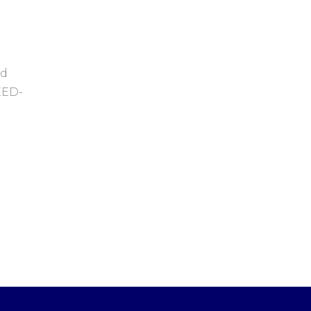
ed
LEED-