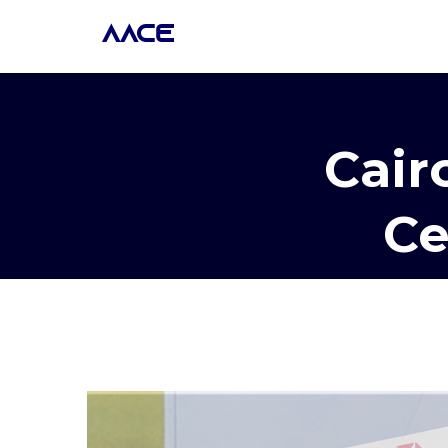
AACE
Cair
Ce