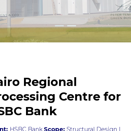
airo Regional
rocessing Centre for
SBC Bank
ent:
HSBC Bank
Scope:
Structural Design |