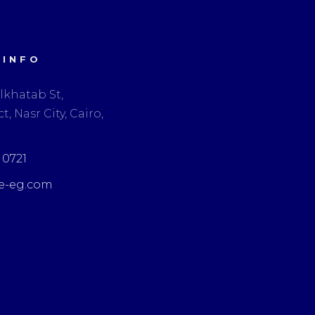
 INFO
lkhatab St,
t, Nasr City, Cairo,
3 0721
e-eg.com