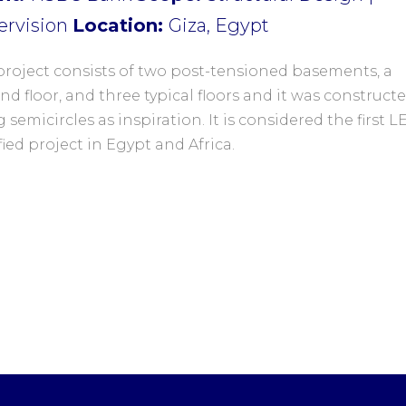
ervision
Location:
Giza, Egypt
project consists of two post-tensioned basements, a
d floor, and three typical floors and it was construct
 semicircles as inspiration. It is considered the first 
fied project in Egypt and Africa.