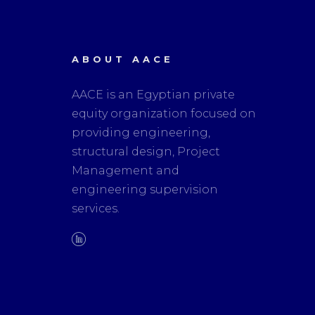
ABOUT AACE
AACE is an Egyptian private
equity organization focused on
providing engineering,
structural design, Project
Management and
engineering supervision
services.