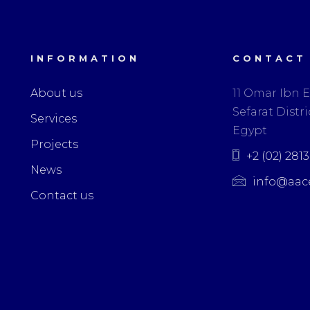
INFORMATION
CONTACT
About us
11 Omar Ibn E
Sefarat Distric
Services
Egypt
Projects
+2 (02) 281
News
info@aac
Contact us