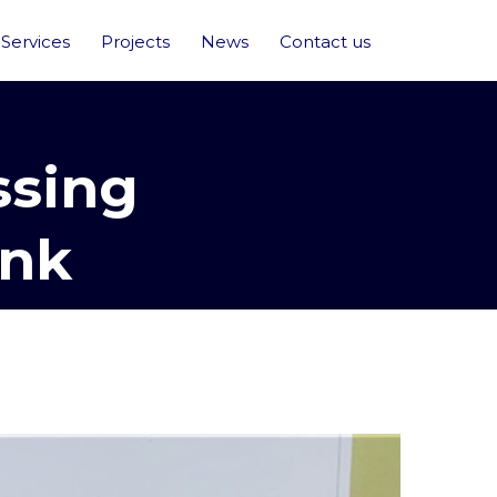
Services
Projects
News
Contact us
ssing
ank