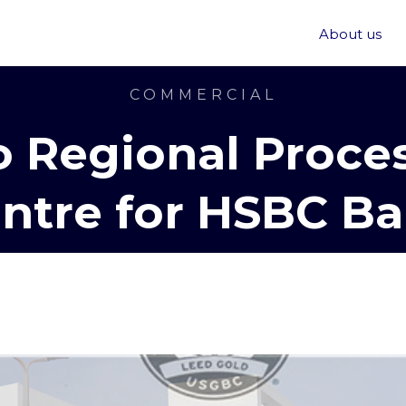
About us
COMMERCIAL
o Regional Proce
ntre for HSBC B