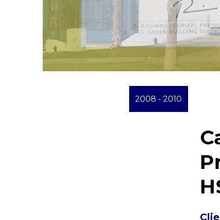
2008 - 2010
C
P
H
Cli