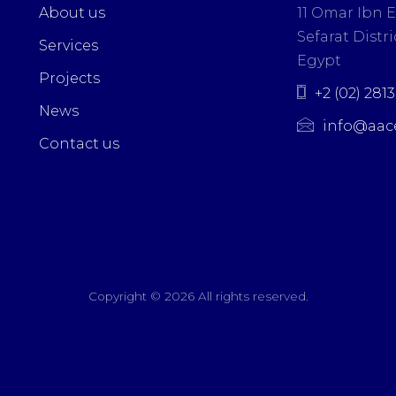
About us
11 Omar Ibn E
Sefarat Distric
Services
Egypt
Projects
+2 (02) 281
News
info@aac
Contact us
Copyright ©
2026 All rights reserved.