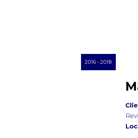
2016 - 2018
M
Cli
Revi
Loc