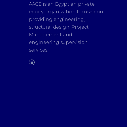
AACE is an Egyptian private
equity organization focused on
providing engineering,
structural design, Project
Management and
engineering supervision
services.