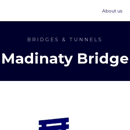
About us
BRIDGES & TUNNELS
Madinaty Bridge