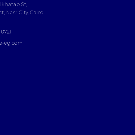
lkhatab St,
t, Nasr City, Cairo,
3 0721
e-eg.com