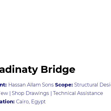
adinaty Bridge
ent:
Hassan Allam Sons
Scope:
Structural Des
ew | Shop Drawings | Technical Assistance
ation:
Cairo, Egypt