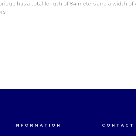
bridge has a total length of 84 meters and a width of 
rs.
INFORMATION
CONTACT