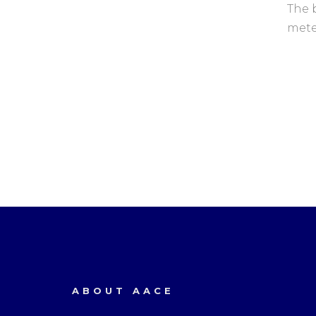
The 
mete
ABOUT AACE