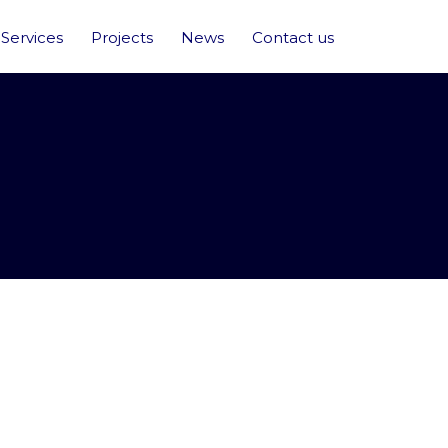
Services
Projects
News
Contact us